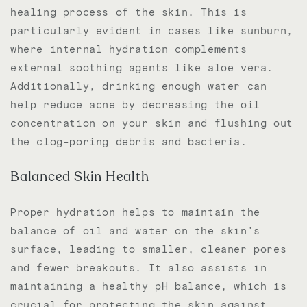
healing process of the skin. This is
particularly evident in cases like sunburn,
where internal hydration complements
external soothing agents like aloe vera.
Additionally, drinking enough water can
help reduce acne by decreasing the oil
concentration on your skin and flushing out
the clog-poring debris and bacteria.
Balanced Skin Health
Proper hydration helps to maintain the
balance of oil and water on the skin's
surface, leading to smaller, cleaner pores
and fewer breakouts. It also assists in
maintaining a healthy pH balance, which is
crucial for protecting the skin against