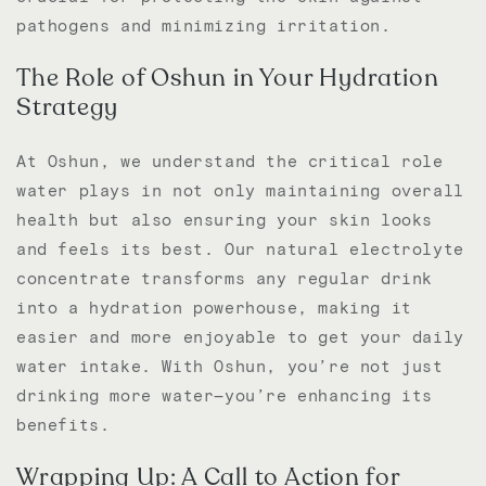
pathogens and minimizing irritation.
The Role of Oshun in Your Hydration
Strategy
At Oshun, we understand the critical role
water plays in not only maintaining overall
health but also ensuring your skin looks
and feels its best. Our natural electrolyte
concentrate transforms any regular drink
into a hydration powerhouse, making it
easier and more enjoyable to get your daily
water intake. With Oshun, you’re not just
drinking more water—you’re enhancing its
benefits.
Wrapping Up: A Call to Action for