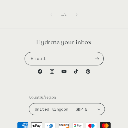
of
1
/
3
Hydrate your inbox
Email
Facebook
Instagram
YouTube
TikTok
Pinterest
Country/region
United Kingdom | GBP £
Payment