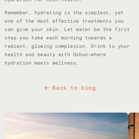
Remember, hydrating is the simplest, yet
one of the most effective treatments you
can give your skin. Let water be the first
step you take each morning towards a
radiant, glowing complexion. Drink to your
health and beauty with Oshun—where
hydration meets wellness.
Back to blog