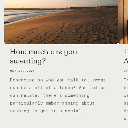
How much are you
T
sweating?
A
MAY 14, 2024
MA
Depending on who you talk to, sweat
T
can be a bit of a taboo! Most of us
c
can relate; there’s something
b
particularly embarrassing about
s
rushing to get to a social...
b
e