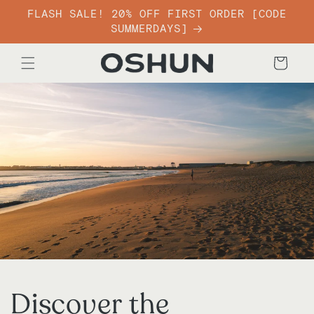
Skip to
FLASH SALE! 20% OFF FIRST ORDER [CODE
content
SUMMERDAYS]
Cart
Discover the