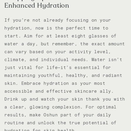
Enhanced Hydration
If you’re not already focusing on your
hydration, now is the perfect time to
start. Aim for at least eight glasses of
water a day, but remember, the exact amount
can vary based on your activity level,
climate, and individual needs. Water isn’t
just vital for life—it’s essential for
maintaining youthful, healthy, and radiant
skin. Embrace hydration as your most
accessible and effective skincare ally.
Drink up and watch your skin thank you with
a clear, glowing complexion. For optimal
results, make Oshun part of your daily
routine and unlock the true potential of
hydration for skin health.