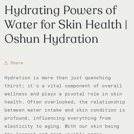
Hydrating Powers of
Water for Skin Health |
Oshun Hydration
Share
Hydration is more than just quenching
thirst; it's a vital component of overall
wellness and plays a pivotal role in skin
health. Often overlooked, the relationship
between water intake and skin condition is
profound, influencing everything from
elasticity to aging. With our skin being