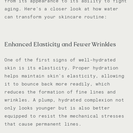
from its appearance to its ability to fight
aging. Here's a closer look at how water
can transform your skincare routine:
Enhanced Elasticity and Fewer Wrinkles
One of the first signs of well-hydrated
skin is its elasticity. Proper hydration
helps maintain skin's elasticity, allowing
it to bounce back more readily, which
reduces the formation of fine lines and
wrinkles. A plump, hydrated complexion not
only looks younger but is also better
equipped to resist the mechanical stresses
that cause permanent lines.