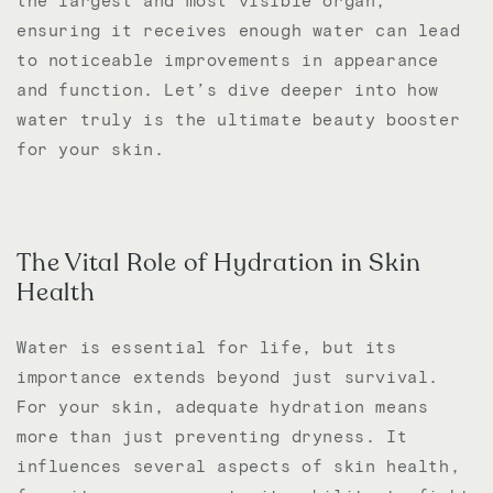
the largest and most visible organ,
ensuring it receives enough water can lead
to noticeable improvements in appearance
and function. Let’s dive deeper into how
water truly is the ultimate beauty booster
for your skin.
The Vital Role of Hydration in Skin
Health
Water is essential for life, but its
importance extends beyond just survival.
For your skin, adequate hydration means
more than just preventing dryness. It
influences several aspects of skin health,