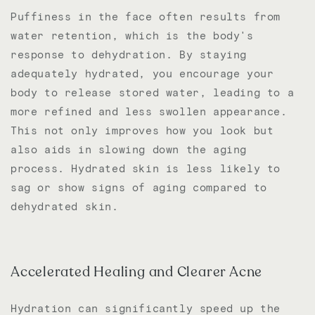
Puffiness in the face often results from
water retention, which is the body's
response to dehydration. By staying
adequately hydrated, you encourage your
body to release stored water, leading to a
more refined and less swollen appearance.
This not only improves how you look but
also aids in slowing down the aging
process. Hydrated skin is less likely to
sag or show signs of aging compared to
dehydrated skin.
Accelerated Healing and Clearer Acne
Hydration can significantly speed up the