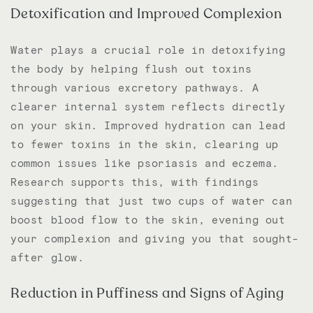
Detoxification and Improved Complexion
Water plays a crucial role in detoxifying
the body by helping flush out toxins
through various excretory pathways. A
clearer internal system reflects directly
on your skin. Improved hydration can lead
to fewer toxins in the skin, clearing up
common issues like psoriasis and eczema.
Research supports this, with findings
suggesting that just two cups of water can
boost blood flow to the skin, evening out
your complexion and giving you that sought-
after glow.
Reduction in Puffiness and Signs of Aging