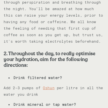
through perspiration and breathing through
the night. You’ll be amazed at how much
this can raise your energy levels, prior to
having any food or caffeine. We all know
the feeling of needing that first cup of
coffee as soon as you get up, but trust us,
it's worth taking electrolytes beforehand.
2. Throughout the day, to really optimise
your hydration, aim for the following
directions:
Drink filtered water?
Add 2-3 pumps of
Oshun
per litre in all the
water you drink
Drink mineral or tap water?