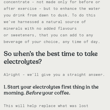
concentrate - not made only for before or
after exercise - but to enhance the water
you drink from dawn to dusk. To do this
we’ve harnessed a natural source of
minerals with no added flavours
or
sweeteners, that you can add to any
beverage of your choice, any time of day.
So when’s the best time to take
electrolytes?
Alright - we’ll give you a straight answer.
1. Start your electrolytes first thing in the
morning.
Before
your coffee.
This will help replace what was lost