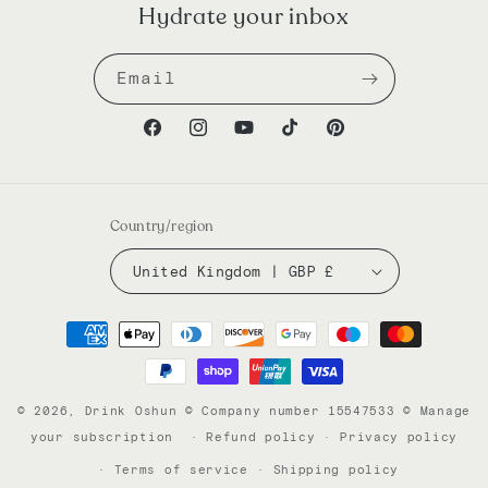
Hydrate your inbox
Email
Facebook
Instagram
YouTube
TikTok
Pinterest
Country/region
United Kingdom | GBP £
Payment
methods
© 2026,
Drink Oshun
© Company number 15547533
©
Manage
your subscription
Refund policy
Privacy policy
Terms of service
Shipping policy