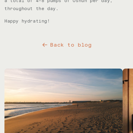
a total of 4-8 pumps of Oshun per day,
throughout the day.
Happy hydrating!
Back to blog