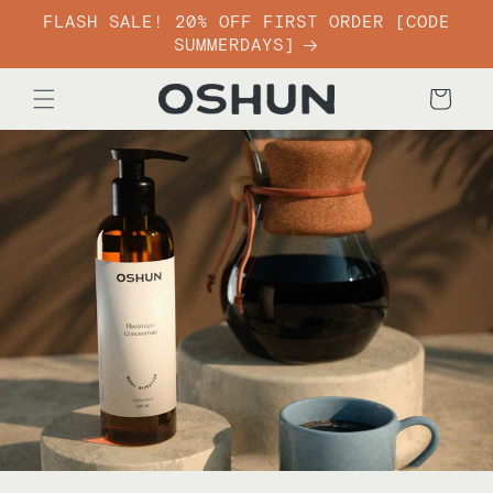
Skip to
FLASH SALE! 20% OFF FIRST ORDER [CODE
content
SUMMERDAYS]
Cart