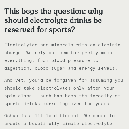
This begs the question: why
should electrolyte drinks be
reserved for sports?
Electrolytes are minerals with an electric
charge. We r
ely on them for pretty much
everything, from blood pressure to
digestion, blood sugar and energy levels.
And yet, you’d be forgiven for assuming you
should take electrolytes only after your
spin class - such has been the ferocity of
sports drinks marketing over the years.
Oshun is a little different. We chose to
create a beautifully simple electrolyte