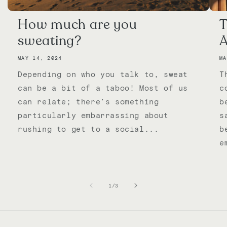
How much are you
T
sweating?
A
MAY 14, 2024
MA
Depending on who you talk to, sweat
T
can be a bit of a taboo! Most of us
c
can relate; there’s something
b
particularly embarrassing about
s
rushing to get to a social...
b
e
of
1
/
3