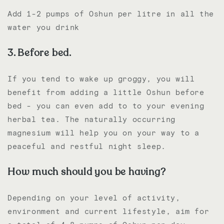
Add 1-2 pumps of Oshun per litre in all the
water you drink
3. Before bed.
If you tend to wake up groggy, you will
benefit from adding a little Oshun before
bed - you can even add to to your evening
herbal tea. The naturally occurring
magnesium will help you on your way to a
peaceful and restful night sleep.
How much should you be having?
Depending on your level of activity,
environment and current lifestyle, aim for