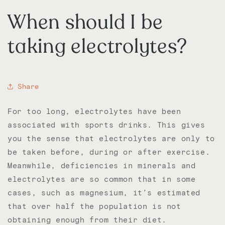
When should I be
taking electrolytes?
Share
For too long, electrolytes have been
associated with sports drinks. This gives
you the sense that electrolytes are only to
be taken before, during or after exercise.
Meanwhile, deficiencies in minerals and
electrolytes are so common that in some
cases, such as magnesium, it’s estimated
that over half the population is not
obtaining enough from their diet.